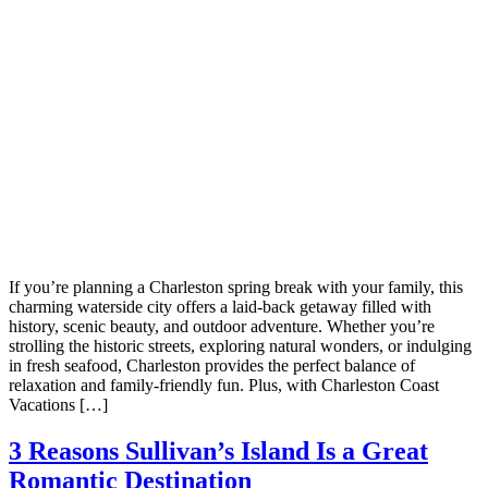
Not ready 
If you’re planning a Charleston spring break with your family, this
charming waterside city offers a laid-back getaway filled with
Save it for
history, scenic beauty, and outdoor adventure. Whether you’re
strolling the historic streets, exploring natural wonders, or indulging
in fresh seafood, Charleston provides the perfect balance of
relaxation and family-friendly fun. Plus, with Charleston Coast
We’ll send these details to 
Vacations […]
finish when you'
3 Reasons Sullivan’s Island Is a Great
Romantic Destination