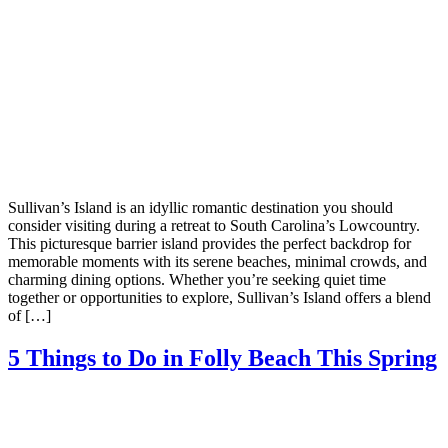
Sullivan’s Island is an idyllic romantic destination you should
consider visiting during a retreat to South Carolina’s Lowcountry.
This picturesque barrier island provides the perfect backdrop for
memorable moments with its serene beaches, minimal crowds, and
charming dining options. Whether you’re seeking quiet time
together or opportunities to explore, Sullivan’s Island offers a blend
of […]
5 Things to Do in Folly Beach This Spring