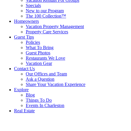
Vacation Rentals For Groups
Specials
New to our Program
The 100 Collection™
Homeowners
Vacation Property Management
Property Care Services
Guest Tips
Policies
What To Bring
Guest Photos
Restaurants We Love
Vacation Gear
Contact Us
Our Offices and Team
Ask a Question
Share Your Vacation Experience
Explore
Blog
Things To Do
Events In Charleston
Real Estate