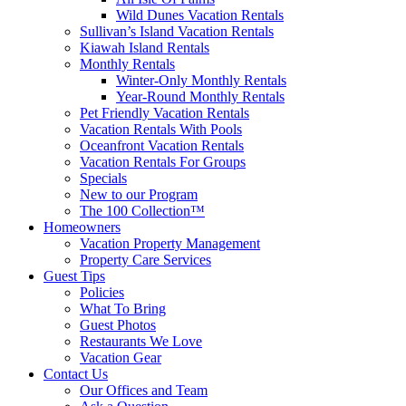
Wild Dunes Vacation Rentals
Sullivan’s Island Vacation Rentals
Kiawah Island Rentals
Monthly Rentals
Winter-Only Monthly Rentals
Year-Round Monthly Rentals
Pet Friendly Vacation Rentals
Vacation Rentals With Pools
Oceanfront Vacation Rentals
Vacation Rentals For Groups
Specials
New to our Program
The 100 Collection™
Homeowners
Vacation Property Management
Property Care Services
Guest Tips
Policies
What To Bring
Guest Photos
Restaurants We Love
Vacation Gear
Contact Us
Our Offices and Team