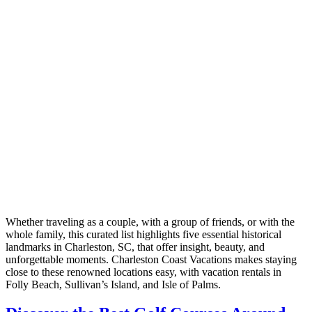
Whether traveling as a couple, with a group of friends, or with the
whole family, this curated list highlights five essential historical
landmarks in Charleston, SC, that offer insight, beauty, and
unforgettable moments. Charleston Coast Vacations makes staying
close to these renowned locations easy, with vacation rentals in
Folly Beach, Sullivan’s Island, and Isle of Palms.