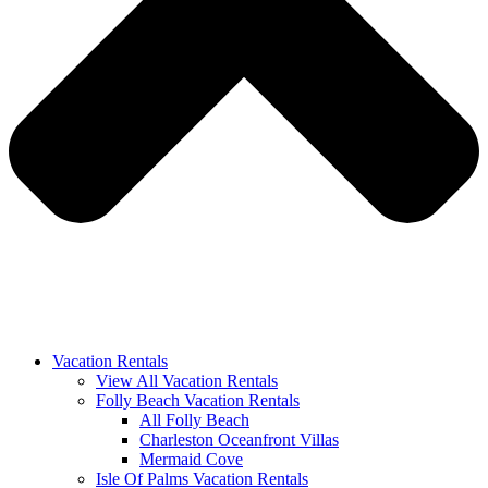
Vacation Rentals
View All Vacation Rentals
Folly Beach Vacation Rentals
All Folly Beach
Charleston Oceanfront Villas
Mermaid Cove
Isle Of Palms Vacation Rentals