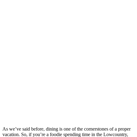
As we’ve said before, dining is one of the cornerstones of a proper
vacation. So, if you’re a foodie spending time in the Lowcountry,