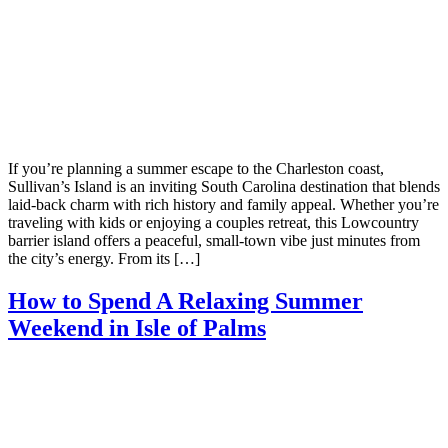
If you’re planning a summer escape to the Charleston coast,
Sullivan’s Island is an inviting South Carolina destination that blends
laid-back charm with rich history and family appeal. Whether you’re
traveling with kids or enjoying a couples retreat, this Lowcountry
barrier island offers a peaceful, small-town vibe just minutes from
the city’s energy. From its […]
How to Spend A Relaxing Summer
Weekend in Isle of Palms