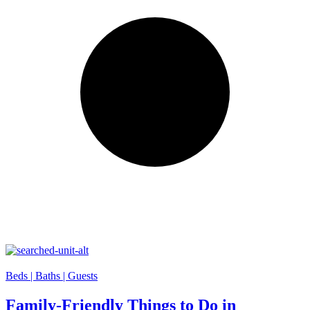
Beds |
Baths |
Guests
Family-Friendly Things to Do in