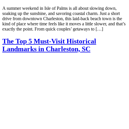
A summer weekend in Isle of Palms is all about slowing down,
soaking up the sunshine, and savoring coastal charm. Just a short
drive from downtown Charleston, this laid-back beach town is the
kind of place where time feels like it moves a little slower, and that’s
exactly the point. From quick couples’ getaways to […]
The Top 5 Must-Visit Historical
Landmarks in Charleston, SC