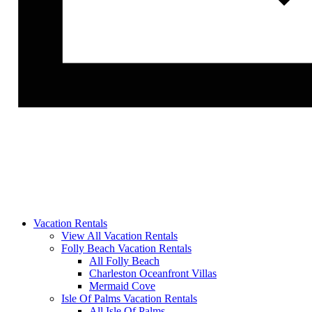
Vacation Rentals
View All Vacation Rentals
Folly Beach Vacation Rentals
All Folly Beach
Charleston Oceanfront Villas
Mermaid Cove
Isle Of Palms Vacation Rentals
All Isle Of Palms