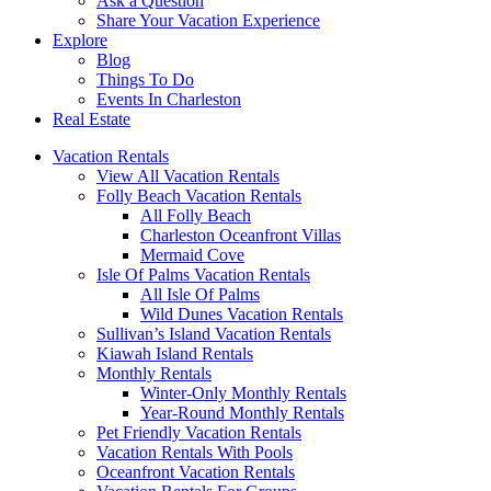
Ask a Question
Share Your Vacation Experience
Explore
Blog
Things To Do
Events In Charleston
Real Estate
Vacation Rentals
View All Vacation Rentals
Folly Beach Vacation Rentals
All Folly Beach
Charleston Oceanfront Villas
Mermaid Cove
Isle Of Palms Vacation Rentals
All Isle Of Palms
Wild Dunes Vacation Rentals
Sullivan’s Island Vacation Rentals
Kiawah Island Rentals
Monthly Rentals
Winter-Only Monthly Rentals
Year-Round Monthly Rentals
Pet Friendly Vacation Rentals
Vacation Rentals With Pools
Oceanfront Vacation Rentals