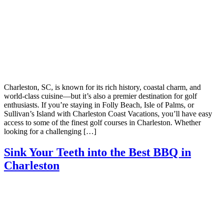
Charleston, SC, is known for its rich history, coastal charm, and
world-class cuisine—but it’s also a premier destination for golf
enthusiasts. If you’re staying in Folly Beach, Isle of Palms, or
Sullivan’s Island with Charleston Coast Vacations, you’ll have easy
access to some of the finest golf courses in Charleston. Whether
looking for a challenging […]
Sink Your Teeth into the Best BBQ in
Charleston