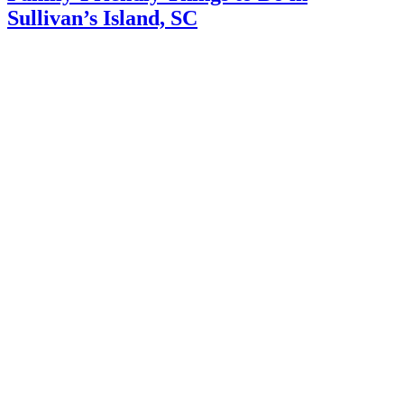
Sullivan’s Island, SC