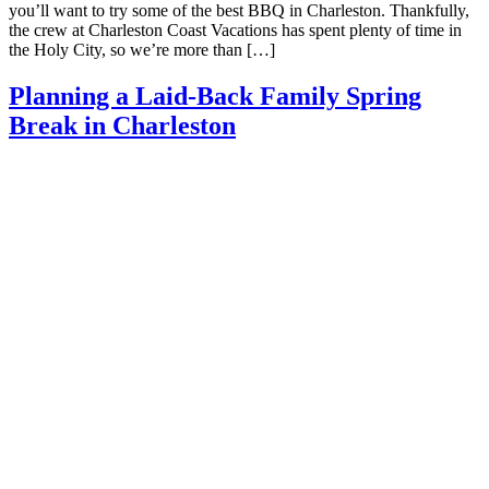
you’ll want to try some of the best BBQ in Charleston. Thankfully,
the crew at Charleston Coast Vacations has spent plenty of time in
the Holy City, so we’re more than […]
Planning a Laid-Back Family Spring
Break in Charleston