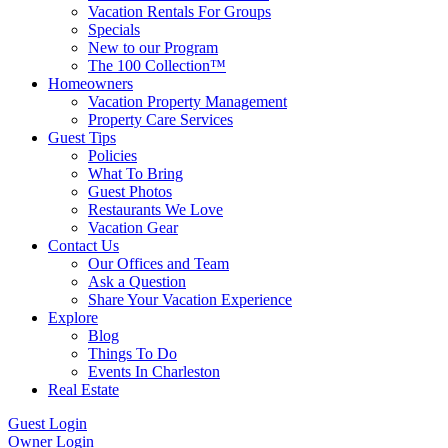
Vacation Rentals For Groups
Specials
New to our Program
The 100 Collection™
Homeowners
Vacation Property Management
Property Care Services
Guest Tips
Policies
What To Bring
Guest Photos
Restaurants We Love
Vacation Gear
Contact Us
Our Offices and Team
Ask a Question
Share Your Vacation Experience
Explore
Blog
Things To Do
Events In Charleston
Real Estate
Guest Login
Owner Login