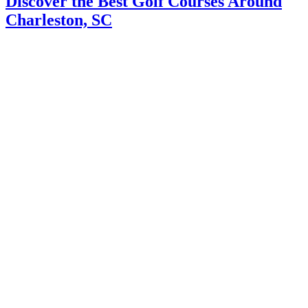
Discover the Best Golf Courses Around
Charleston, SC