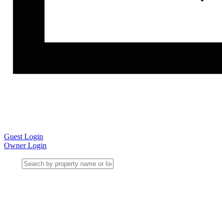
Guest Login
Owner Login