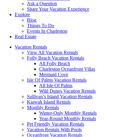
Ask a Question
Share Your Vacation Experience
Explore
Blog
Things To Do
Events In Charleston
Real Estate
Vacation Rentals
View All Vacation Rentals
Folly Beach Vacation Rentals
All Folly Beach
Charleston Oceanfront Villas
Mermaid Cove
Isle Of Palms Vacation Rentals
All Isle Of Palms
Wild Dunes Vacation Rentals
Sullivan’s Island Vacation Rentals
Kiawah Island Rentals
Monthly Rentals
Winter-Only Monthly Rentals
Year-Round Monthly Rentals
Pet Friendly Vacation Rentals
Vacation Rentals With Pools
Oceanfront Vacation Rentals