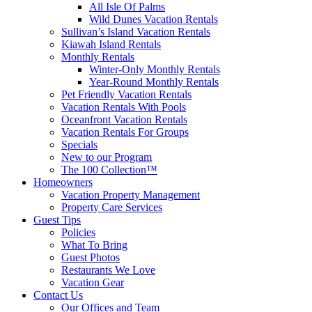
All Isle Of Palms
Wild Dunes Vacation Rentals
Sullivan’s Island Vacation Rentals
Kiawah Island Rentals
Monthly Rentals
Winter-Only Monthly Rentals
Year-Round Monthly Rentals
Pet Friendly Vacation Rentals
Vacation Rentals With Pools
Oceanfront Vacation Rentals
Vacation Rentals For Groups
Specials
New to our Program
The 100 Collection™
Homeowners
Vacation Property Management
Property Care Services
Guest Tips
Policies
What To Bring
Guest Photos
Restaurants We Love
Vacation Gear
Contact Us
Our Offices and Team