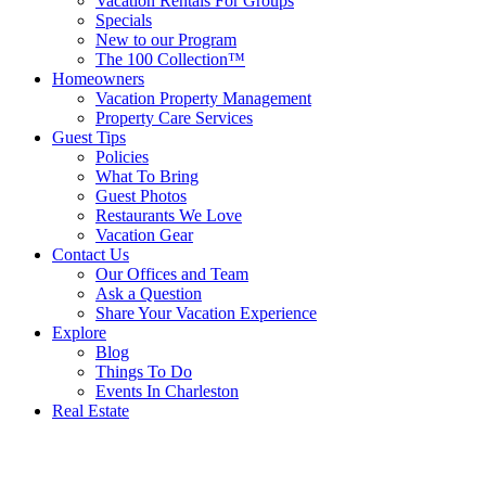
Vacation Rentals For Groups
Specials
New to our Program
The 100 Collection™
Homeowners
Vacation Property Management
Property Care Services
Guest Tips
Policies
What To Bring
Guest Photos
Restaurants We Love
Vacation Gear
Contact Us
Our Offices and Team
Ask a Question
Share Your Vacation Experience
Explore
Blog
Things To Do
Events In Charleston
Real Estate