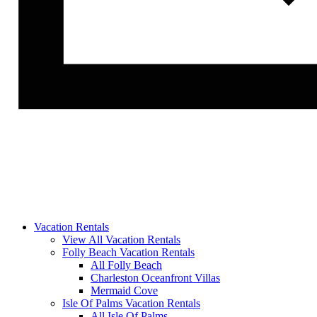
Vacation Rentals
View All Vacation Rentals
Folly Beach Vacation Rentals
All Folly Beach
Charleston Oceanfront Villas
Mermaid Cove
Isle Of Palms Vacation Rentals
All Isle Of Palms