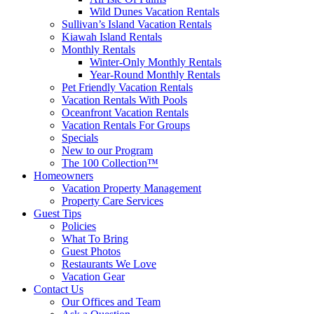
Wild Dunes Vacation Rentals
Sullivan’s Island Vacation Rentals
Kiawah Island Rentals
Monthly Rentals
Winter-Only Monthly Rentals
Year-Round Monthly Rentals
Pet Friendly Vacation Rentals
Vacation Rentals With Pools
Oceanfront Vacation Rentals
Vacation Rentals For Groups
Specials
New to our Program
The 100 Collection™
Homeowners
Vacation Property Management
Property Care Services
Guest Tips
Policies
What To Bring
Guest Photos
Restaurants We Love
Vacation Gear
Contact Us
Our Offices and Team