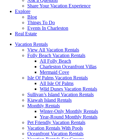
Ask a Question
Share Your Vacation Experience
Explore
Blog
Things To Do
Events In Charleston
Real Estate
Vacation Rentals
View All Vacation Rentals
Folly Beach Vacation Rentals
All Folly Beach
Charleston Oceanfront Villas
Mermaid Cove
Isle Of Palms Vacation Rentals
All Isle Of Palms
Wild Dunes Vacation Rentals
Sullivan’s Island Vacation Rentals
Kiawah Island Rentals
Monthly Rentals
Winter-Only Monthly Rentals
Year-Round Monthly Rentals
Pet Friendly Vacation Rentals
Vacation Rentals With Pools
Oceanfront Vacation Rentals