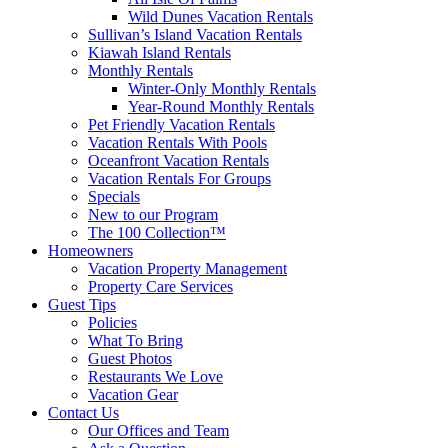
Wild Dunes Vacation Rentals
Sullivan’s Island Vacation Rentals
Kiawah Island Rentals
Monthly Rentals
Winter-Only Monthly Rentals
Year-Round Monthly Rentals
Pet Friendly Vacation Rentals
Vacation Rentals With Pools
Oceanfront Vacation Rentals
Vacation Rentals For Groups
Specials
New to our Program
The 100 Collection™
Homeowners
Vacation Property Management
Property Care Services
Guest Tips
Policies
What To Bring
Guest Photos
Restaurants We Love
Vacation Gear
Contact Us
Our Offices and Team