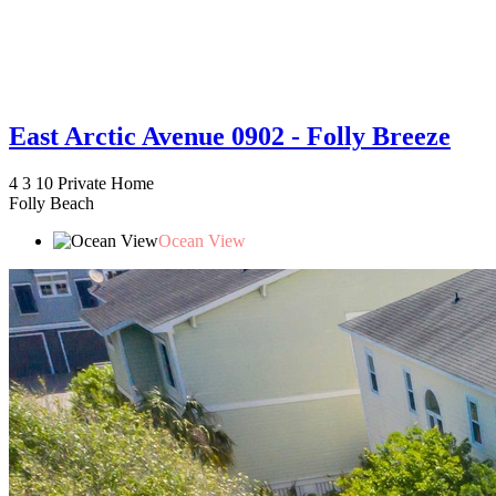
East Arctic Avenue 0902 - Folly Breeze
4
3
10
Private Home
Folly Beach
Ocean View