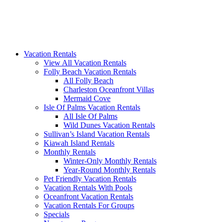
Vacation Rentals
View All Vacation Rentals
Folly Beach Vacation Rentals
All Folly Beach
Charleston Oceanfront Villas
Mermaid Cove
Isle Of Palms Vacation Rentals
All Isle Of Palms
Wild Dunes Vacation Rentals
Sullivan’s Island Vacation Rentals
Kiawah Island Rentals
Monthly Rentals
Winter-Only Monthly Rentals
Year-Round Monthly Rentals
Pet Friendly Vacation Rentals
Vacation Rentals With Pools
Oceanfront Vacation Rentals
Vacation Rentals For Groups
Specials