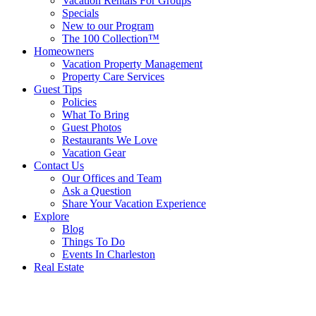
Vacation Rentals For Groups
Specials
New to our Program
The 100 Collection™
Homeowners
Vacation Property Management
Property Care Services
Guest Tips
Policies
What To Bring
Guest Photos
Restaurants We Love
Vacation Gear
Contact Us
Our Offices and Team
Ask a Question
Share Your Vacation Experience
Explore
Blog
Things To Do
Events In Charleston
Real Estate