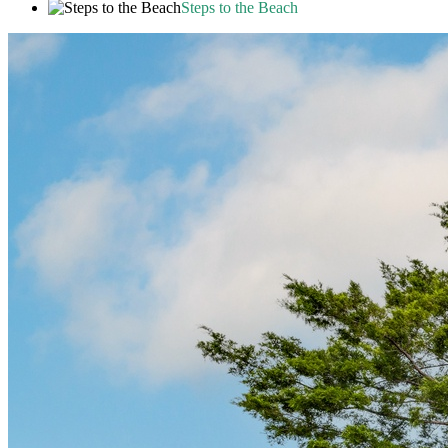
Steps to the Beach