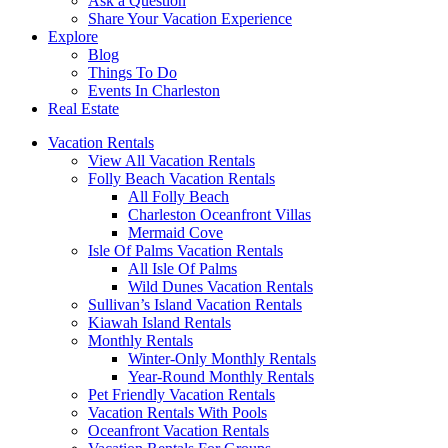
Ask a Question
Share Your Vacation Experience
Explore
Blog
Things To Do
Events In Charleston
Real Estate
Vacation Rentals
View All Vacation Rentals
Folly Beach Vacation Rentals
All Folly Beach
Charleston Oceanfront Villas
Mermaid Cove
Isle Of Palms Vacation Rentals
All Isle Of Palms
Wild Dunes Vacation Rentals
Sullivan’s Island Vacation Rentals
Kiawah Island Rentals
Monthly Rentals
Winter-Only Monthly Rentals
Year-Round Monthly Rentals
Pet Friendly Vacation Rentals
Vacation Rentals With Pools
Oceanfront Vacation Rentals