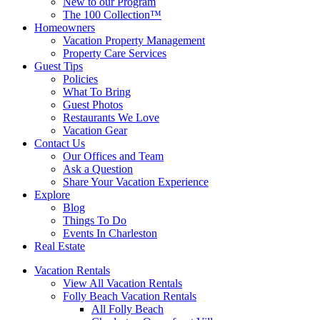
New to our Program
The 100 Collection™
Homeowners
Vacation Property Management
Property Care Services
Guest Tips
Policies
What To Bring
Guest Photos
Restaurants We Love
Vacation Gear
Contact Us
Our Offices and Team
Ask a Question
Share Your Vacation Experience
Explore
Blog
Things To Do
Events In Charleston
Real Estate
Vacation Rentals
View All Vacation Rentals
Folly Beach Vacation Rentals
All Folly Beach