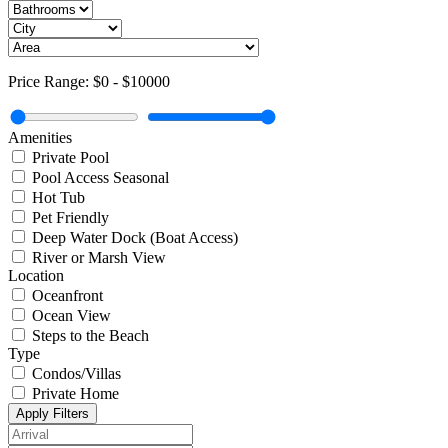
Price Range:
$0
-
$10000
Amenities
Private Pool
Pool Access Seasonal
Hot Tub
Pet Friendly
Deep Water Dock (Boat Access)
River or Marsh View
Location
Oceanfront
Ocean View
Steps to the Beach
Type
Condos/Villas
Private Home
Apply Filters