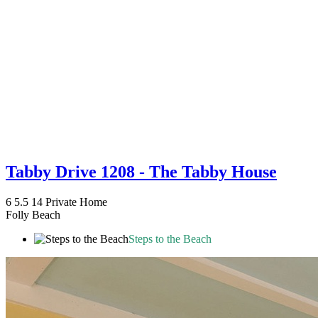
Tabby Drive 1208 - The Tabby House
6
5.5
14
Private Home
Folly Beach
Steps to the Beach