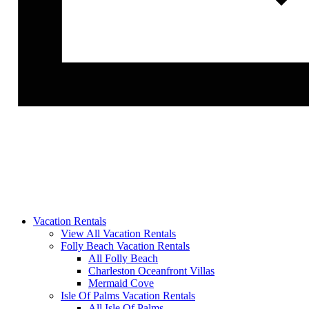
Vacation Rentals
View All Vacation Rentals
Folly Beach Vacation Rentals
All Folly Beach
Charleston Oceanfront Villas
Mermaid Cove
Isle Of Palms Vacation Rentals
All Isle Of Palms