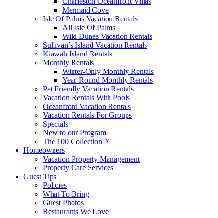
Charleston Oceanfront Villas
Mermaid Cove
Isle Of Palms Vacation Rentals
All Isle Of Palms
Wild Dunes Vacation Rentals
Sullivan’s Island Vacation Rentals
Kiawah Island Rentals
Monthly Rentals
Winter-Only Monthly Rentals
Year-Round Monthly Rentals
Pet Friendly Vacation Rentals
Vacation Rentals With Pools
Oceanfront Vacation Rentals
Vacation Rentals For Groups
Specials
New to our Program
The 100 Collection™
Homeowners
Vacation Property Management
Property Care Services
Guest Tips
Policies
What To Bring
Guest Photos
Restaurants We Love