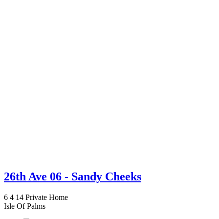
26th Ave 06 - Sandy Cheeks
6
4
14
Private Home
Isle Of Palms