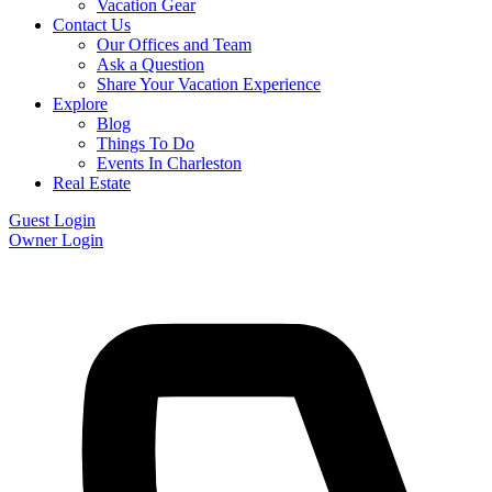
Vacation Gear
Contact Us
Our Offices and Team
Ask a Question
Share Your Vacation Experience
Explore
Blog
Things To Do
Events In Charleston
Real Estate
Guest Login
Owner Login