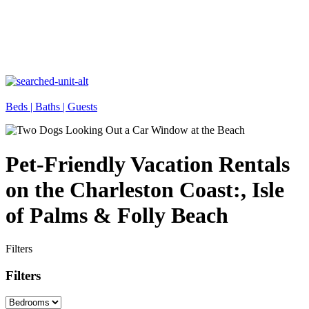
Beds |
Baths |
Guests
Pet-Friendly Vacation Rentals
on the Charleston Coast:, Isle
of Palms & Folly Beach
Filters
Filters