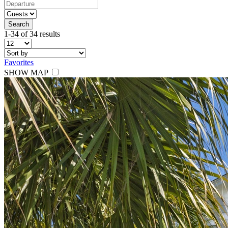
Search
1-34 of 34 results
Favorites
SHOW MAP