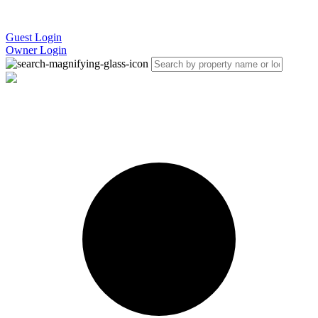
Guest Login
Owner Login