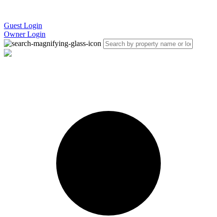
Guest Login
Owner Login