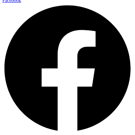
Facebook