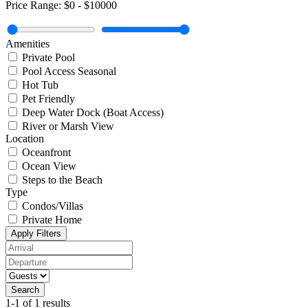
Price Range:
$0
-
$10000
Amenities
Private Pool
Pool Access Seasonal
Hot Tub
Pet Friendly
Deep Water Dock (Boat Access)
River or Marsh View
Location
Oceanfront
Ocean View
Steps to the Beach
Type
Condos/Villas
Private Home
Apply Filters
Search
1-1 of 1 results