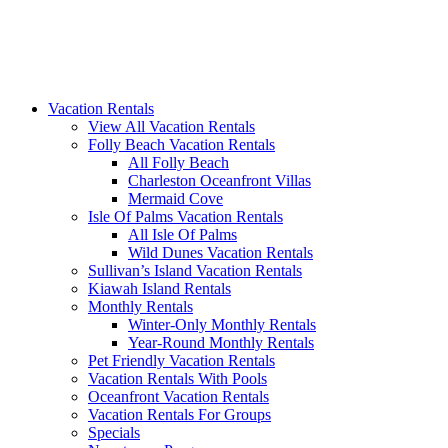
Vacation Rentals
View All Vacation Rentals
Folly Beach Vacation Rentals
All Folly Beach
Charleston Oceanfront Villas
Mermaid Cove
Isle Of Palms Vacation Rentals
All Isle Of Palms
Wild Dunes Vacation Rentals
Sullivan’s Island Vacation Rentals
Kiawah Island Rentals
Monthly Rentals
Winter-Only Monthly Rentals
Year-Round Monthly Rentals
Pet Friendly Vacation Rentals
Vacation Rentals With Pools
Oceanfront Vacation Rentals
Vacation Rentals For Groups
Specials