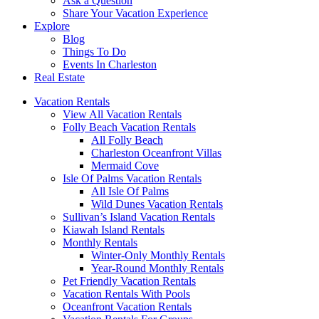
Ask a Question
Share Your Vacation Experience
Explore
Blog
Things To Do
Events In Charleston
Real Estate
Vacation Rentals
View All Vacation Rentals
Folly Beach Vacation Rentals
All Folly Beach
Charleston Oceanfront Villas
Mermaid Cove
Isle Of Palms Vacation Rentals
All Isle Of Palms
Wild Dunes Vacation Rentals
Sullivan’s Island Vacation Rentals
Kiawah Island Rentals
Monthly Rentals
Winter-Only Monthly Rentals
Year-Round Monthly Rentals
Pet Friendly Vacation Rentals
Vacation Rentals With Pools
Oceanfront Vacation Rentals