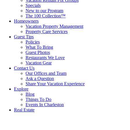
Vacation Rentals For Groups
Specials
New to our Program
The 100 Collection™
Homeowners
Vacation Property Management
Property Care Services
Guest Tips
Policies
What To Bring
Guest Photos
Restaurants We Love
Vacation Gear
Contact Us
Our Offices and Team
Ask a Question
Share Your Vacation Experience
Explore
Blog
Things To Do
Events In Charleston
Real Estate