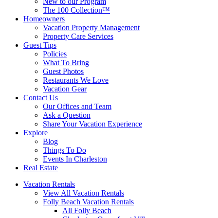
New to our Program
The 100 Collection™
Homeowners
Vacation Property Management
Property Care Services
Guest Tips
Policies
What To Bring
Guest Photos
Restaurants We Love
Vacation Gear
Contact Us
Our Offices and Team
Ask a Question
Share Your Vacation Experience
Explore
Blog
Things To Do
Events In Charleston
Real Estate
Vacation Rentals
View All Vacation Rentals
Folly Beach Vacation Rentals
All Folly Beach