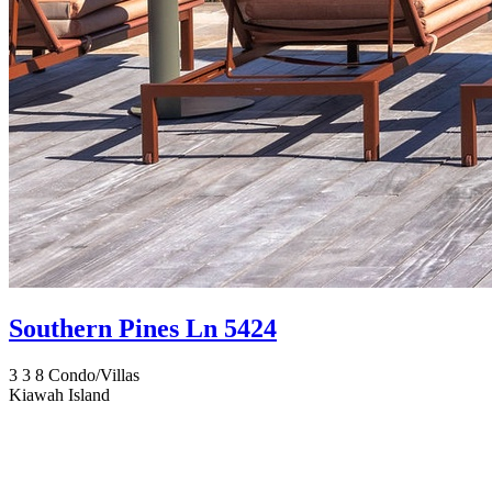
Southern Pines Ln 5424
3
3
8
Condo/Villas
Kiawah Island