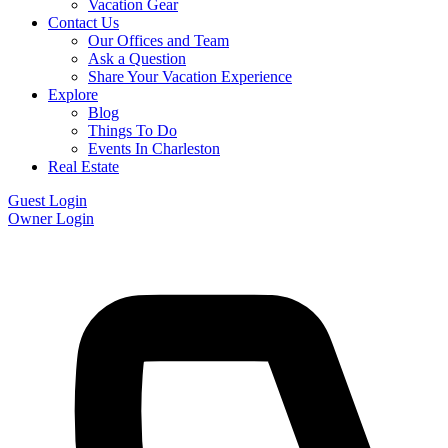
Vacation Gear
Contact Us
Our Offices and Team
Ask a Question
Share Your Vacation Experience
Explore
Blog
Things To Do
Events In Charleston
Real Estate
Guest Login
Owner Login