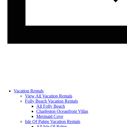
Vacation Rentals
View All Vacation Rentals
Folly Beach Vacation Rentals
All Folly Beach
Charleston Oceanfront Villas
Mermaid Cove
Isle Of Palms Vacation Rentals
All Isle Of Palms