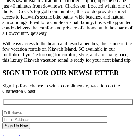
This Kiawah Island vacation rental offers a quiet, upscale escape
just 40 minutes from downtown Charleston. Located within one of
the East Coast’s top golf communities, this condo provides direct
access to Kiawah’s scenic bike paths, wide beaches, and natural
surroundings. Ideal for a couple or small family, this well-appointed
condo delivers the comfort and privacy of a home with the charm of
a Lowcountry getaway.
With easy access to the beach and resort amenities, this is one of the
few vacation rentals on Kiawah Island, SC available in our
portfolio. If you’re looking for comfort, style, and a relaxing pace,
this luxury Kiawah vacation rental is ready for your next island trip.
SIGN UP FOR OUR NEWSLETTER
Sign Up for a chance to win a complimentary vacation on the
Charleston Coast.