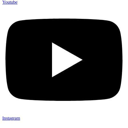
Youtube
Instagram