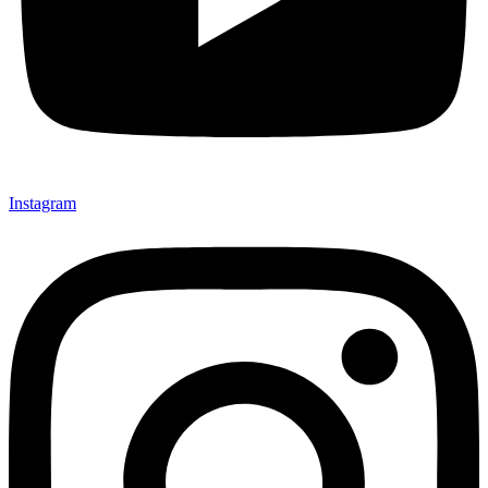
Instagram