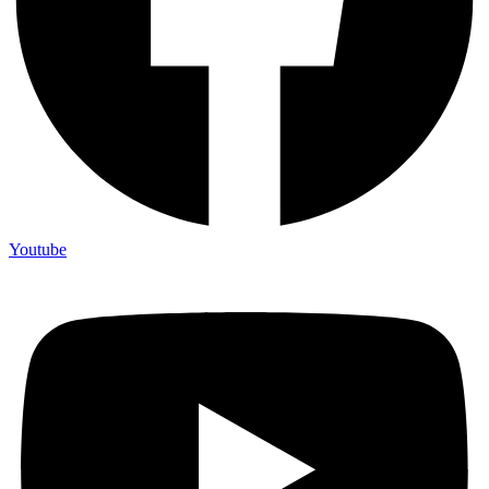
Youtube