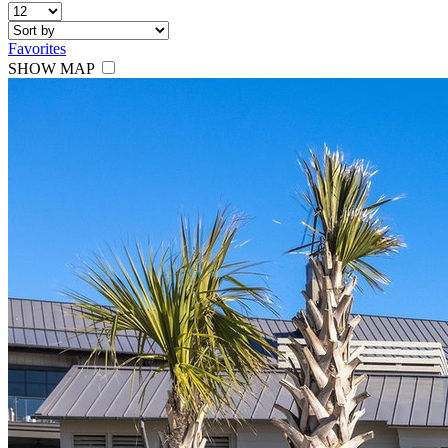
Favorites
SHOW MAP