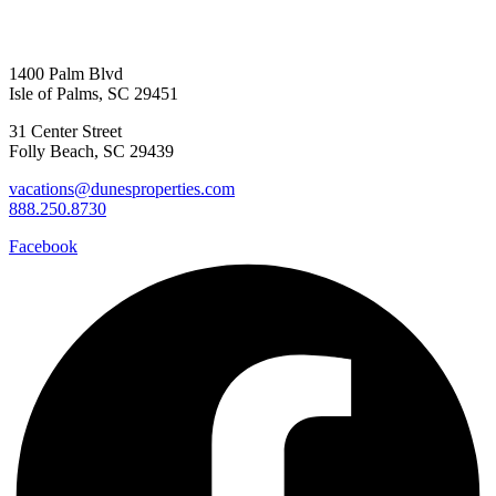
1400 Palm Blvd
Isle of Palms, SC 29451
31 Center Street
Folly Beach, SC 29439
vacations@dunesproperties.com
888.250.8730
Facebook