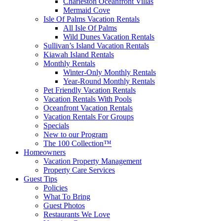
Charleston Oceanfront Villas
Mermaid Cove
Isle Of Palms Vacation Rentals
All Isle Of Palms
Wild Dunes Vacation Rentals
Sullivan’s Island Vacation Rentals
Kiawah Island Rentals
Monthly Rentals
Winter-Only Monthly Rentals
Year-Round Monthly Rentals
Pet Friendly Vacation Rentals
Vacation Rentals With Pools
Oceanfront Vacation Rentals
Vacation Rentals For Groups
Specials
New to our Program
The 100 Collection™
Homeowners
Vacation Property Management
Property Care Services
Guest Tips
Policies
What To Bring
Guest Photos
Restaurants We Love