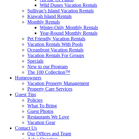
Wild Dunes Vacation Rentals
Sullivan’s Island Vacation Rentals
Kiawah Island Rentals
Monthly Rentals
Winter-Only Monthly Rentals
Year-Round Monthly Rentals
Pet Friendly Vacation Rentals
Vacation Rentals With Pools
Oceanfront Vacation Rentals
Vacation Rentals For Groups
Specials
New to our Program
The 100 Collection™
Homeowners
Vacation Property Management
Property Care Services
Guest Tips
Policies
What To Bring
Guest Photos
Restaurants We Love
Vacation Gear
Contact Us
Our Offices and Team