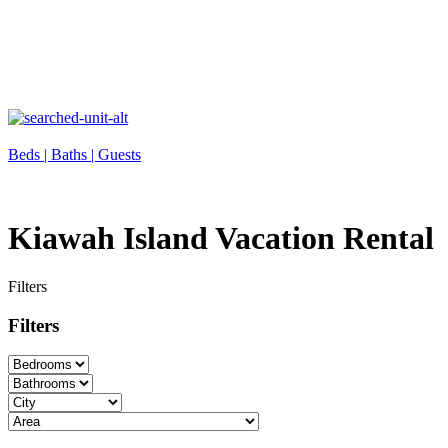
Beds |
Baths |
Guests
Kiawah Island Vacation Rental
Filters
Filters