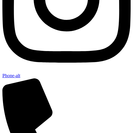
Phone-alt