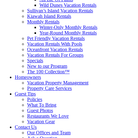
Wild Dunes Vacation Rentals
Sullivan’s Island Vacation Rentals
Kiawah Island Rentals
Monthly Rentals
Winter-Only Monthly Rentals
Year-Round Monthly Rentals
Pet Friendly Vacation Rentals
Vacation Rentals With Pools
Oceanfront Vacation Rentals
Vacation Rentals For Groups
Specials
New to our Program
The 100 Collection™
Homeowners
Vacation Property Management
Property Care Services
Guest Tips
Policies
What To Bring
Guest Photos
Restaurants We Love
Vacation Gear
Contact Us
Our Offices and Team