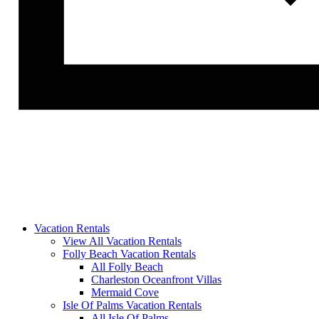
Vacation Rentals
View All Vacation Rentals
Folly Beach Vacation Rentals
All Folly Beach
Charleston Oceanfront Villas
Mermaid Cove
Isle Of Palms Vacation Rentals
All Isle Of Palms