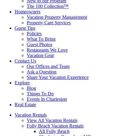
New to our Program
The 100 Collection™
Homeowners
Vacation Property Management
Property Care Services
Guest Tips
Policies
What To Bring
Guest Photos
Restaurants We Love
Vacation Gear
Contact Us
Our Offices and Team
Ask a Question
Share Your Vacation Experience
Explore
Blog
Things To Do
Events In Charleston
Real Estate
Vacation Rentals
View All Vacation Rentals
Folly Beach Vacation Rentals
All Folly Beach