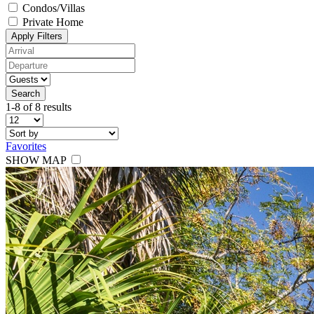
Condos/Villas
Private Home
Apply Filters
Search
1-8 of 8 results
Favorites
SHOW MAP