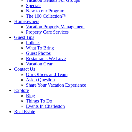
Vacation Rentals For Groups
Specials
New to our Program
The 100 Collection™
Homeowners
Vacation Property Management
Property Care Services
Guest Tips
Policies
What To Bring
Guest Photos
Restaurants We Love
Vacation Gear
Contact Us
Our Offices and Team
Ask a Question
Share Your Vacation Experience
Explore
Blog
Things To Do
Events In Charleston
Real Estate