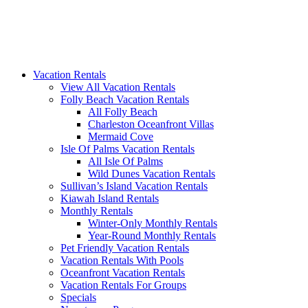
Vacation Rentals
View All Vacation Rentals
Folly Beach Vacation Rentals
All Folly Beach
Charleston Oceanfront Villas
Mermaid Cove
Isle Of Palms Vacation Rentals
All Isle Of Palms
Wild Dunes Vacation Rentals
Sullivan’s Island Vacation Rentals
Kiawah Island Rentals
Monthly Rentals
Winter-Only Monthly Rentals
Year-Round Monthly Rentals
Pet Friendly Vacation Rentals
Vacation Rentals With Pools
Oceanfront Vacation Rentals
Vacation Rentals For Groups
Specials