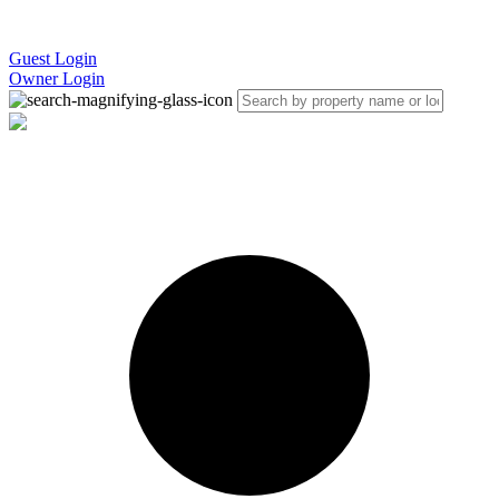
Guest Login
Owner Login