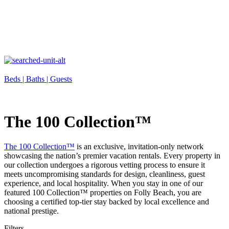
Beds |
Baths |
Guests
The 100 Collection™
The 100 Collection™
is an exclusive, invitation-only network
showcasing the nation’s premier vacation rentals. Every property in
our collection undergoes a rigorous vetting process to ensure it
meets uncompromising standards for design, cleanliness, guest
experience, and local hospitality. When you stay in one of our
featured 100 Collection™ properties on Folly Beach, you are
choosing a certified top-tier stay backed by local excellence and
national prestige.
Filters