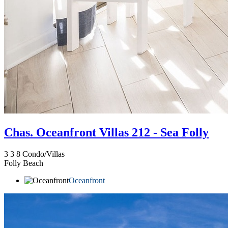
Chas. Oceanfront Villas 212 - Sea Folly
3
3
8
Condo/Villas
Folly Beach
Oceanfront