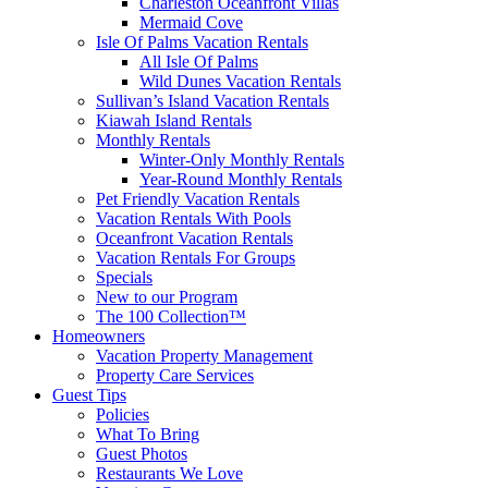
Charleston Oceanfront Villas
Mermaid Cove
Isle Of Palms Vacation Rentals
All Isle Of Palms
Wild Dunes Vacation Rentals
Sullivan’s Island Vacation Rentals
Kiawah Island Rentals
Monthly Rentals
Winter-Only Monthly Rentals
Year-Round Monthly Rentals
Pet Friendly Vacation Rentals
Vacation Rentals With Pools
Oceanfront Vacation Rentals
Vacation Rentals For Groups
Specials
New to our Program
The 100 Collection™
Homeowners
Vacation Property Management
Property Care Services
Guest Tips
Policies
What To Bring
Guest Photos
Restaurants We Love