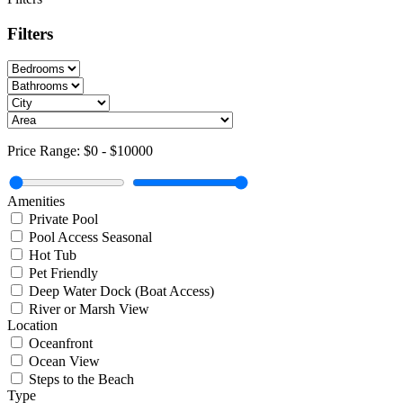
Filters
Price Range:
$0
-
$10000
Amenities
Private Pool
Pool Access Seasonal
Hot Tub
Pet Friendly
Deep Water Dock (Boat Access)
River or Marsh View
Location
Oceanfront
Ocean View
Steps to the Beach
Type