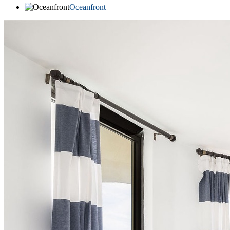
Oceanfront