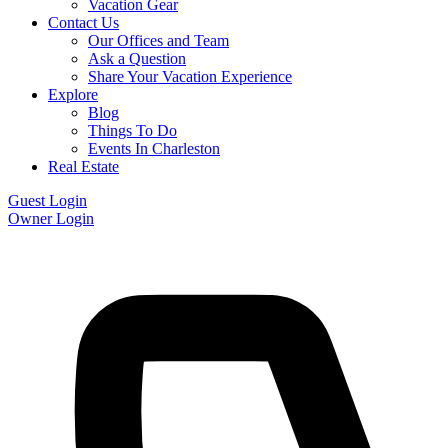
Vacation Gear
Contact Us
Our Offices and Team
Ask a Question
Share Your Vacation Experience
Explore
Blog
Things To Do
Events In Charleston
Real Estate
Guest Login
Owner Login