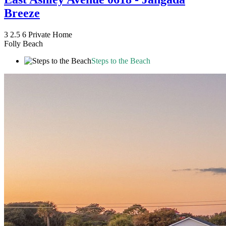
Breeze
3
2.5
6
Private Home
Folly Beach
Steps to the Beach