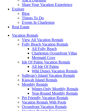
Ask a Question
Share Your Vacation Experience
Explore
Blog
Things To Do
Events In Charleston
Real Estate
Vacation Rentals
View All Vacation Rentals
Folly Beach Vacation Rentals
All Folly Beach
Charleston Oceanfront Villas
Mermaid Cove
Isle Of Palms Vacation Rentals
All Isle Of Palms
Wild Dunes Vacation Rentals
Sullivan’s Island Vacation Rentals
Kiawah Island Rentals
Monthly Rentals
Winter-Only Monthly Rentals
Year-Round Monthly Rentals
Pet Friendly Vacation Rentals
Vacation Rentals With Pools
Oceanfront Vacation Rentals