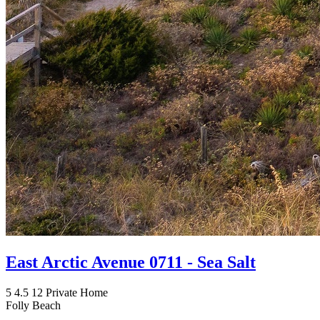
East Arctic Avenue 0711 - Sea Salt
5
4.5
12
Private Home
Folly Beach