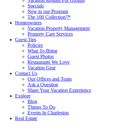
Vacation Rentals For Groups
Specials
New to our Program
The 100 Collection™
Homeowners
Vacation Property Management
Property Care Services
Guest Tips
Policies
What To Bring
Guest Photos
Restaurants We Love
Vacation Gear
Contact Us
Our Offices and Team
Ask a Question
Share Your Vacation Experience
Explore
Blog
Things To Do
Events In Charleston
Real Estate