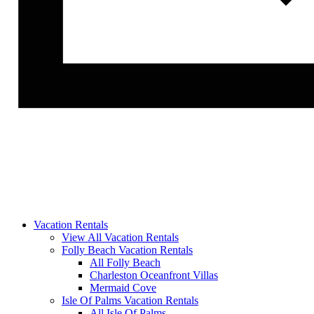
Vacation Rentals
View All Vacation Rentals
Folly Beach Vacation Rentals
All Folly Beach
Charleston Oceanfront Villas
Mermaid Cove
Isle Of Palms Vacation Rentals
All Isle Of Palms