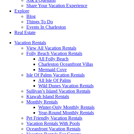
Ask a Question
Share Your Vacation Experience
Explore
Blog
Things To Do
Events In Charleston
Real Estate
Vacation Rentals
View All Vacation Rentals
Folly Beach Vacation Rentals
All Folly Beach
Charleston Oceanfront Villas
Mermaid Cove
Isle Of Palms Vacation Rentals
All Isle Of Palms
Wild Dunes Vacation Rentals
Sullivan’s Island Vacation Rentals
Kiawah Island Rentals
Monthly Rentals
Winter-Only Monthly Rentals
Year-Round Monthly Rentals
Pet Friendly Vacation Rentals
Vacation Rentals With Pools
Oceanfront Vacation Rentals