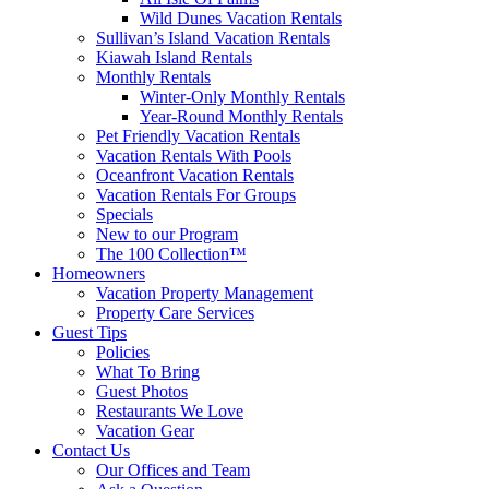
Wild Dunes Vacation Rentals
Sullivan’s Island Vacation Rentals
Kiawah Island Rentals
Monthly Rentals
Winter-Only Monthly Rentals
Year-Round Monthly Rentals
Pet Friendly Vacation Rentals
Vacation Rentals With Pools
Oceanfront Vacation Rentals
Vacation Rentals For Groups
Specials
New to our Program
The 100 Collection™
Homeowners
Vacation Property Management
Property Care Services
Guest Tips
Policies
What To Bring
Guest Photos
Restaurants We Love
Vacation Gear
Contact Us
Our Offices and Team